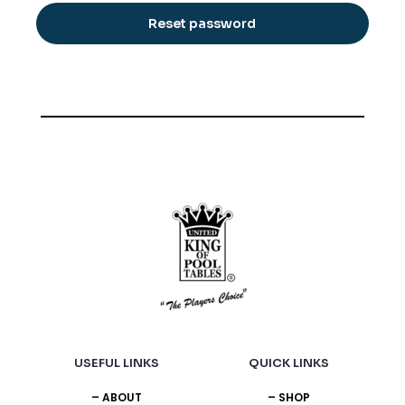
Reset password
USEFUL LINKS
QUICK LINKS
– ABOUT
– SHOP