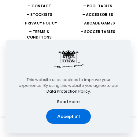
– CONTACT
– POOL TABLES
– STOCKISTS
– ACCESSORIES
– PRIVACY POLICY
– ARCADE GAMES
– TERMS &
– SOCCER TABLES
CONDITIONS
NEED HELP?
+27 11 908 2400
info@unitedking.co.za
This website uses cookies to improve your
experience. By using this website you agree to our
Data Protection Policy
.
© Copyright 2026 | United King of Pool Tables | All Rights
Reserved
Read more
Accept all
0
0