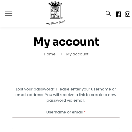
My account
Home
My account
Lost your password? Please enter your username or
Alternative:
email address. You will receive a link to create a new
password via email.
Required
Username or email
*