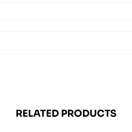
RELATED PRODUCTS