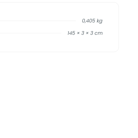
0,405 kg
145 × 3 × 3 cm