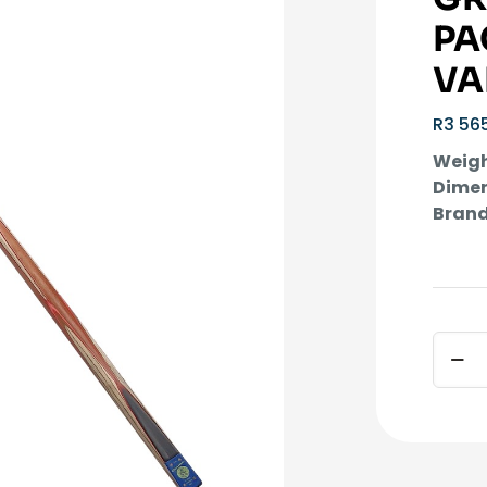
PA
VA
R
3 56
Weigh
Dimen
Brand
1
Piece
Altern
Cosm
Green
Cue
incl