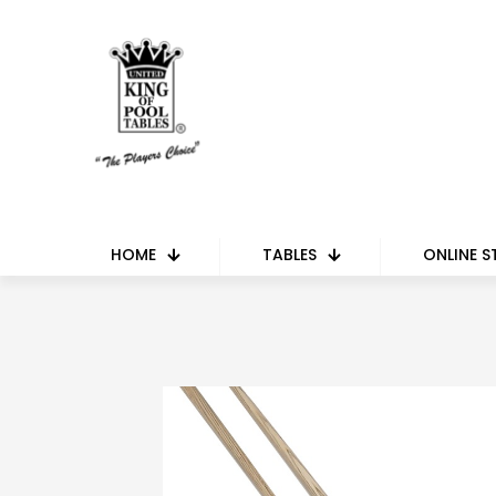
HOME
TABLES
ONLINE S