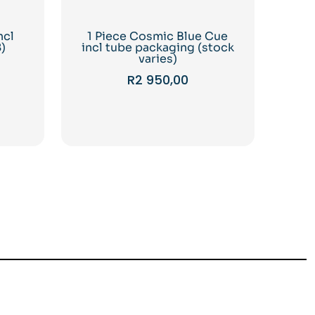
ncl
1 Piece Cosmic Blue Cue
)
incl tube packaging (stock
varies)
R
2 950,00