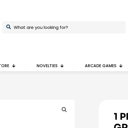
TORE
NOVELTIES
ARCADE GAMES
1 
GR