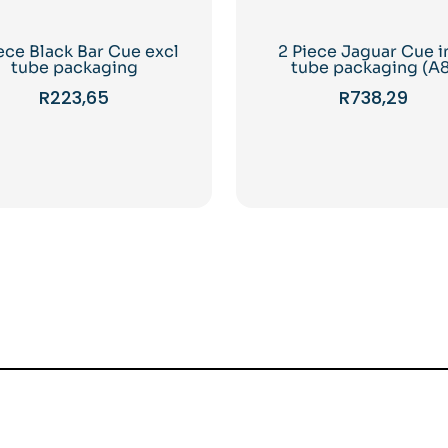
iece Black Bar Cue excl
2 Piece Jaguar Cue i
tube packaging
tube packaging (A8
R
223,65
R
738,29