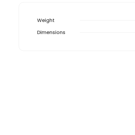
Weight
Dimensions