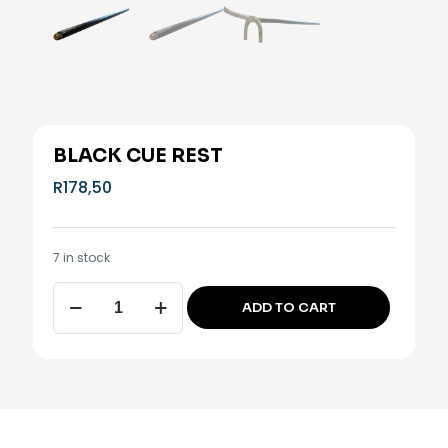
BLACK CUE REST
R
178,50
7 in stock
Black
ADD TO CART
cue
Alternative:
rest
quantity