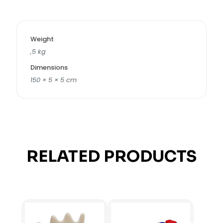
Weight
,5 kg
Dimensions
150 × 5 × 5 cm
RELATED PRODUCTS