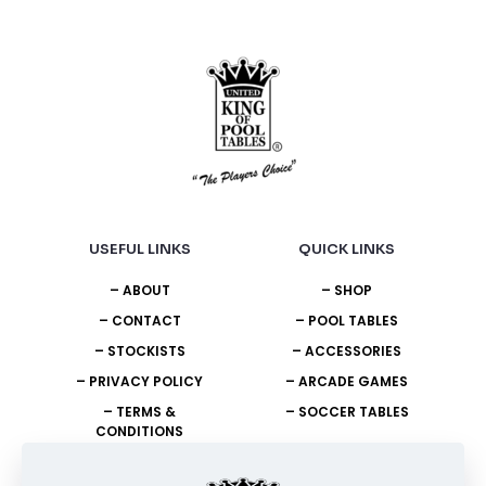
the
the
product
product
page
page
USEFUL LINKS
QUICK LINKS
– ABOUT
– SHOP
– CONTACT
– POOL TABLES
– STOCKISTS
– ACCESSORIES
– PRIVACY POLICY
– ARCADE GAMES
– TERMS &
– SOCCER TABLES
CONDITIONS