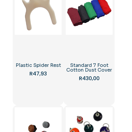
Plastic Spider Rest
Standard 7 Foot
Cotton Dust Cover
R
47,93
R
430,00
This
product
has
multiple
variants.
The
options
may
be