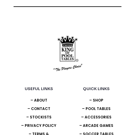
USEFUL LINKS
QUICK LINKS
– ABOUT
– SHOP
– CONTACT
– POOL TABLES
– STOCKISTS
– ACCESSORIES
– PRIVACY POLICY
– ARCADE GAMES
– TERMS &
– SOCCER TABLES