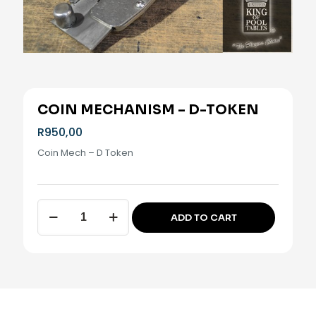
COIN MECHANISM – D-TOKEN
R
950,00
Coin Mech – D Token
Coin
ADD TO CART
Mechanism
Alternative:
-
D-
Token
quantity