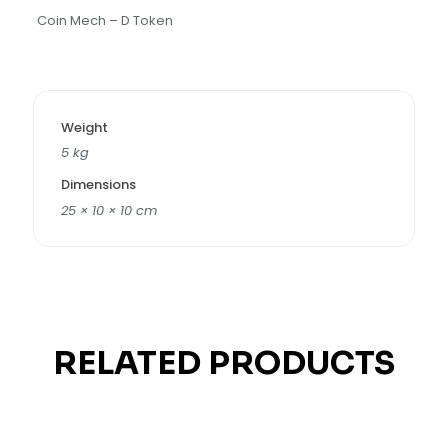
Coin Mech – D Token
Weight
5 kg
Dimensions
25 × 10 × 10 cm
RELATED PRODUCTS