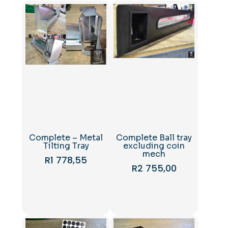
Complete – Metal
Complete Ball tray
Tilting Tray
excluding coin
mech
R
1 778,55
R
2 755,00