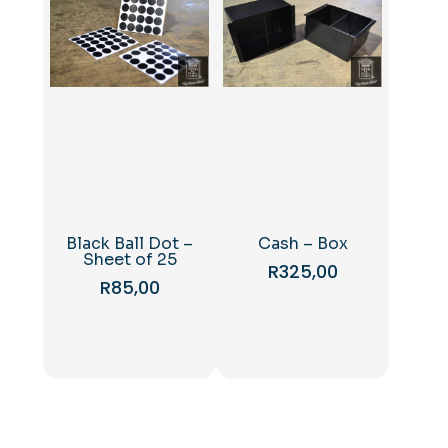
Black Ball Dot –
Cash – Box
Sheet of 25
R
325,00
R
85,00