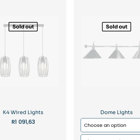
Sold out
Sold out
K4 Wired Lights
Dome Lights
R
1 091,63