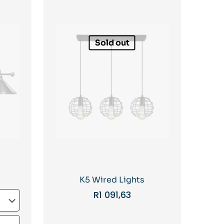
Sold out
K5 Wired Lights
R
1 091,63