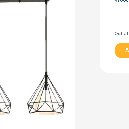
R
1 006
Out of
A