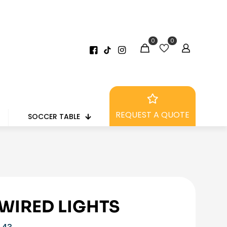
0
0
REQUEST A QUOTE
SOCCER TABLE
 WIRED LIGHTS