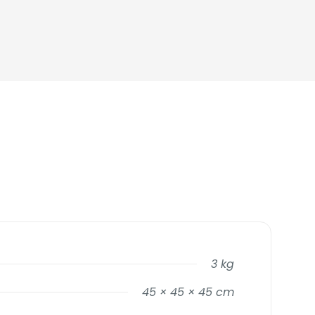
3 kg
45 × 45 × 45 cm