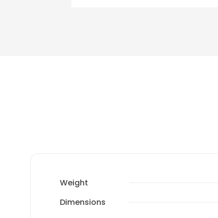
Weight
Dimensions