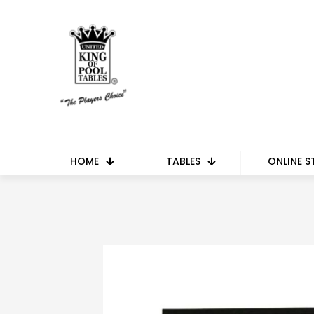
HOME
TABLES
ONLINE S