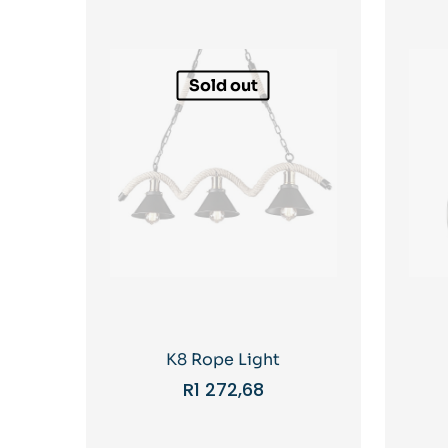
Sold out
K8 Rope Light
R
1 272,68