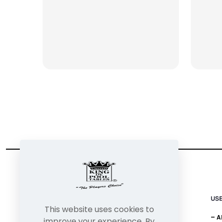
USE
This website uses cookies to
– 
improve your experience. By