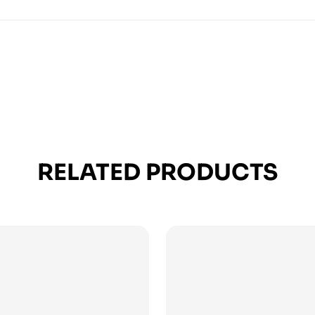
RELATED PRODUCTS