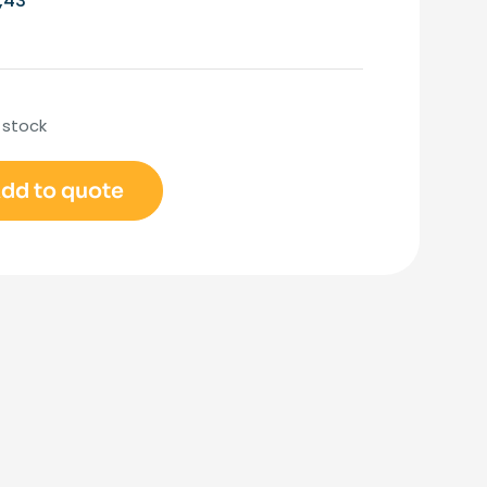
,43
 stock
dd to quote