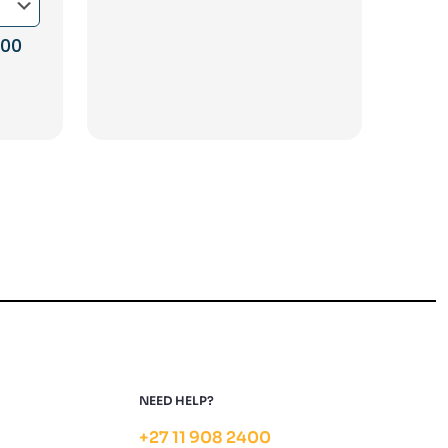
Price
,00
range:
R1
585,00
through
R3
450,00
NEED HELP?
+27 11 908 2400