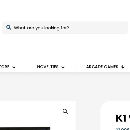
TORE
NOVELTIES
ARCADE GAMES
K1