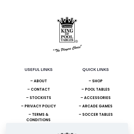
the
product
page
USEFUL LINKS
QUICK LINKS
– ABOUT
– SHOP
– CONTACT
– POOL TABLES
– STOCKISTS
– ACCESSORIES
– PRIVACY POLICY
– ARCADE GAMES
– TERMS &
– SOCCER TABLES
CONDITIONS