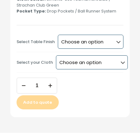
Strachan Club Green
Pocket Type:
Drop Pockets / Ball Runner System
Select Table Finish
Select your Cloth
Kelly
Fisher
9
Ball
Add to quote
Table
(9ft)
Alternative:
-
no
rails
quantity