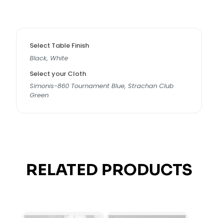
Select Table Finish
Black, White
Select your Cloth
Simonis-860 Tournament Blue, Strachan Club
Green
RELATED PRODUCTS