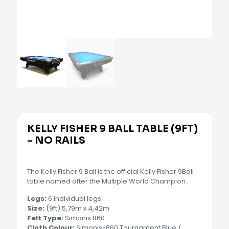
KELLY FISHER 9 BALL TABLE (9FT)
– NO RAILS
The Kelly Fisher 9 Ball is the official Kelly Fisher 9Ball
table named after the Multiple World Champion.
Legs:
6 individual legs
Size:
(9ft) 5,79m x 4,42m
Felt Type:
Simonis 860
Cloth Colour:
Simonis-860 Tournament Blue /