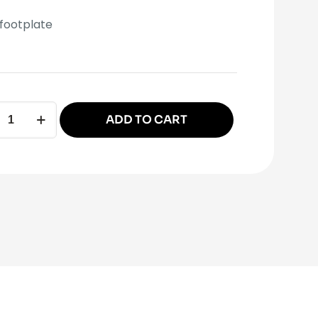
footplate
ADD TO CART
ative:
late
ity