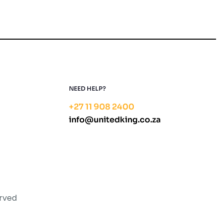
NEED HELP?
+27 11 908 2400
info@unitedking.co.za
erved