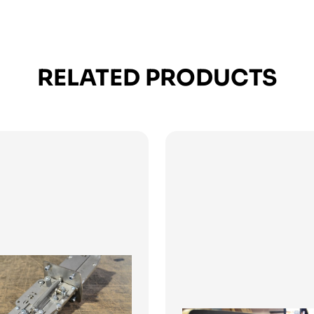
RELATED PRODUCTS