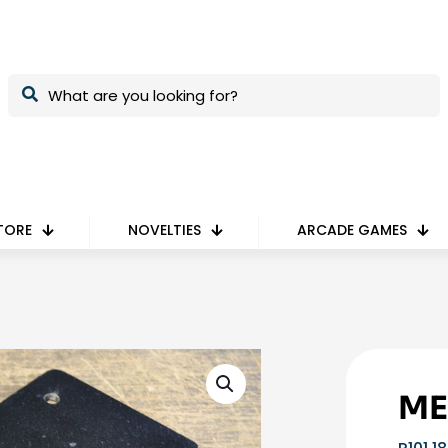
TORE
NOVELTIES
ARCADE GAMES
ME