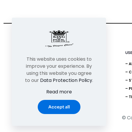
USE
This website uses cookies to
– 
improve your experience. By
– 
using this website you agree
to our
Data Protection Policy
.
– S
– P
Read more
– T
Accept all
© Co