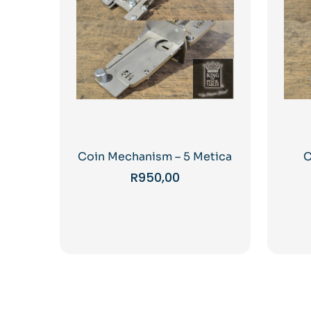
Coin Mechanism – 5 Metica
C
R
950,00