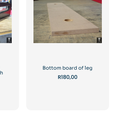
y
Bottom board of leg
ch
R
180,00