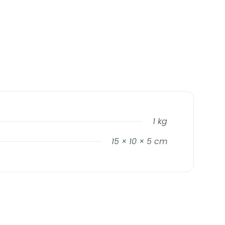
1 kg
15 × 10 × 5 cm