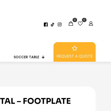
0
0
REQUEST A QUOTE
SOCCER TABLE
TAL – FOOTPLATE