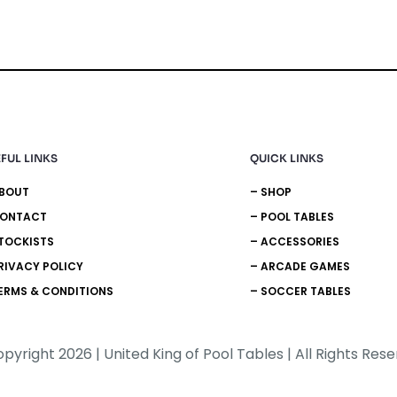
FUL LINKS
QUICK LINKS
ABOUT
– SHOP
CONTACT
– POOL TABLES
TOCKISTS
– ACCESSORIES
RIVACY POLICY
– ARCADE GAMES
ERMS & CONDITIONS
– SOCCER TABLES
pyright 2026 | United King of Pool Tables | All Rights Res