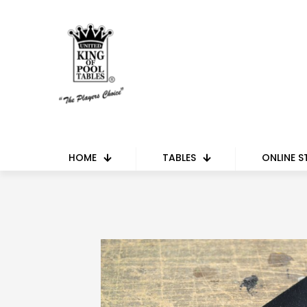
HOME
TABLES
ONLINE S