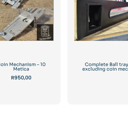
oin Mechanism – 10
Complete Ball tra
Metica
excluding coin me
R
950,00