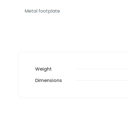
Metal footplate
Weight
Dimensions