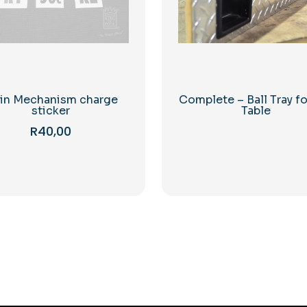
in Mechanism charge
Complete – Ball Tray fo
sticker
Table
R
40,00