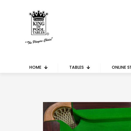
HOME
TABLES
ONLINE S