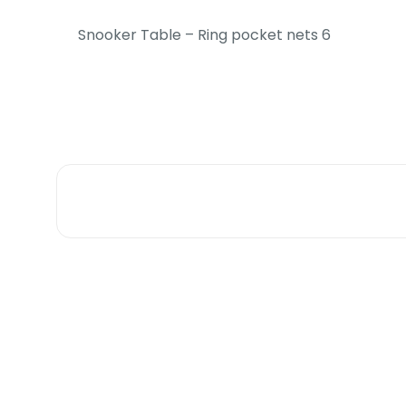
Snooker Table – Ring pocket nets 6