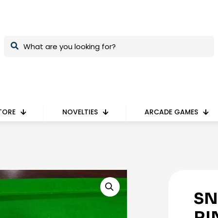
TORE
NOVELTIES
ARCADE GAMES
SN
RI