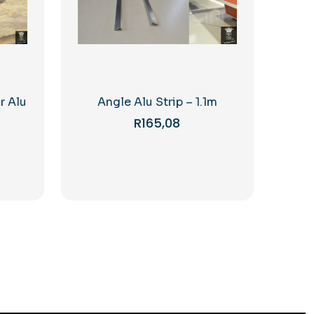
r Alu
Angle Alu Strip – 1.1m
R
165,08