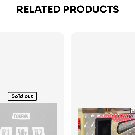
RELATED PRODUCTS
Sold out