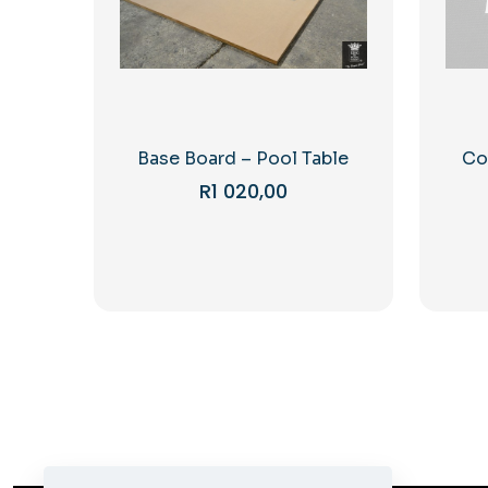
Base Board – Pool Table
Co
R
1 020,00