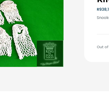
R
938,
Snooke
Out of