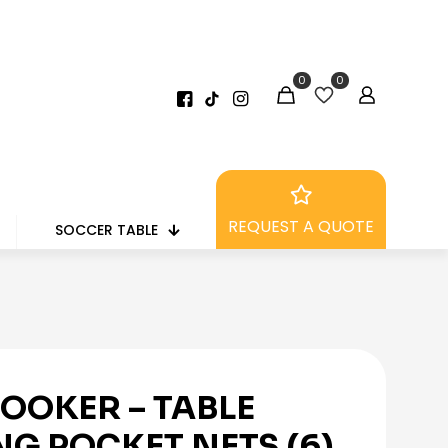
0
0
REQUEST A QUOTE
SOCCER TABLE
OOKER – TABLE
NG POCKET NETS (6)