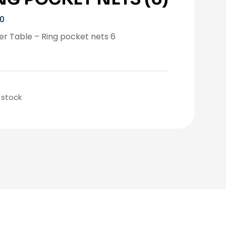
10
r Table – Ring pocket nets 6
 stock