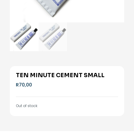
TEN MINUTE CEMENT SMALL
R
70,00
Out of stock