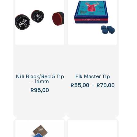
Nili Black/Red 5 Tip
Elk Master Tip
– 14mm
Price
R
55,00
–
R
70,00
R
95,00
range:
This
R55,00
product
through
has
R70,00
multiple
variants.
The
options
may