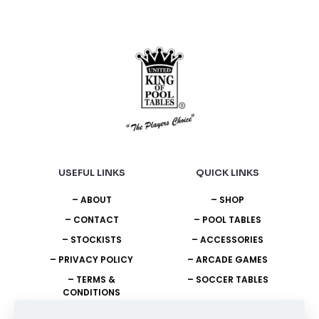
on
on
the
the
product
product
page
page
USEFUL LINKS
QUICK LINKS
– ABOUT
– SHOP
– CONTACT
– POOL TABLES
– STOCKISTS
– ACCESSORIES
– PRIVACY POLICY
– ARCADE GAMES
– TERMS &
– SOCCER TABLES
CONDITIONS