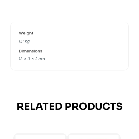
Weight
0,1 kg
Dimensions
13 × 3 × 2 cm
RELATED PRODUCTS