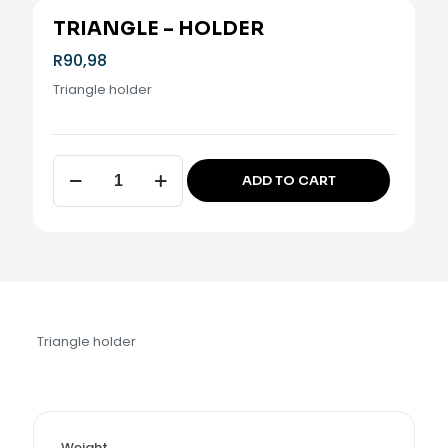
TRIANGLE – HOLDER
R
90,98
Triangle holder
Triangle
ADD TO CART
-
Alternative:
Holder
quantity
Triangle holder
Weight