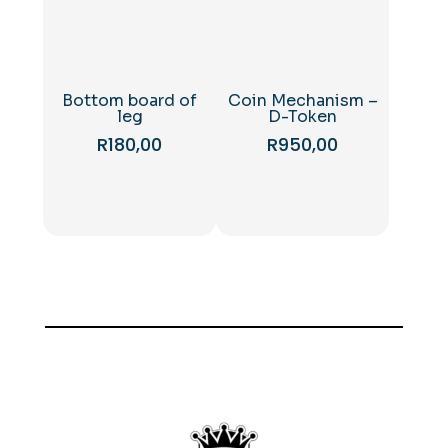
Bottom board of
Coin Mechanism –
leg
D-Token
R
180,00
R
950,00