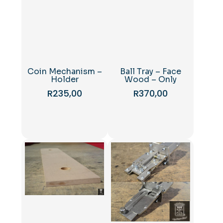
Coin Mechanism –
Ball Tray – Face
Holder
Wood – Only
R
235,00
R
370,00