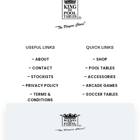
USEFUL LINKS
QUICK LINKS
– ABOUT
– SHOP
– CONTACT
– POOL TABLES
– STOCKISTS
– ACCESSORIES
– PRIVACY POLICY
– ARCADE GAMES
– TERMS &
– SOCCER TABLES
CONDITIONS
NEED HELP?
+27 11 908 2400