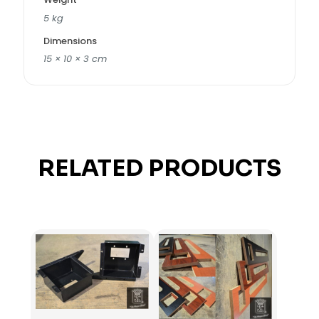
5 kg
Dimensions
15 × 10 × 3 cm
RELATED PRODUCTS