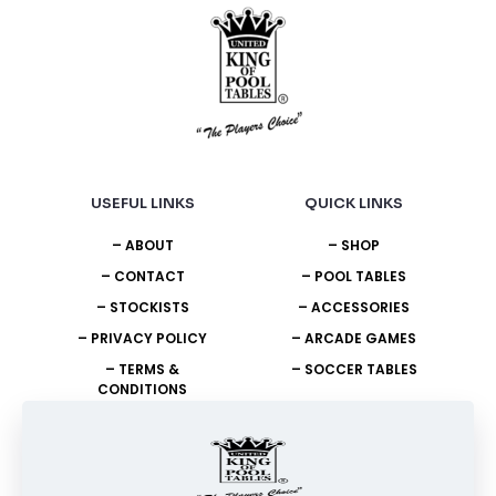
USEFUL LINKS
QUICK LINKS
– ABOUT
– SHOP
– CONTACT
– POOL TABLES
– STOCKISTS
– ACCESSORIES
– PRIVACY POLICY
– ARCADE GAMES
– TERMS &
– SOCCER TABLES
CONDITIONS
NEED HELP?