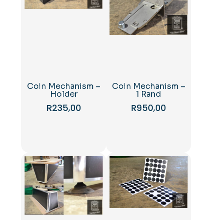
Coin Mechanism –
Coin Mechanism –
Holder
1 Rand
R
235,00
R
950,00