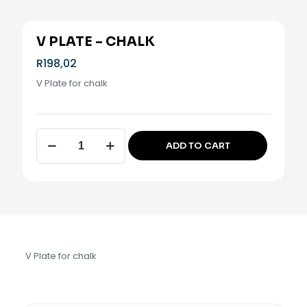
V PLATE – CHALK
R
198,02
V Plate for chalk
V
ADD TO CART
Plate
Alternative:
-
Chalk
quantity
V Plate for chalk