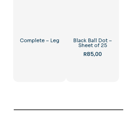
Complete – Leg
Black Ball Dot –
Sheet of 25
R
85,00