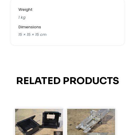
Weight
1 kg
Dimensions
15 × 15 × 15 cm
RELATED PRODUCTS