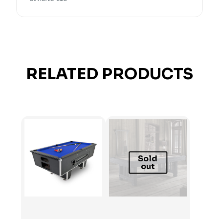
RELATED PRODUCTS
Sold
out