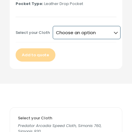
Pocket Type:
Leather Drop Pocket
Select your Cloth
Add to quote
Alternative:
Select your Cloth
Predator Arcadia Speed Cloth, Simonis 760,
Simonis 920