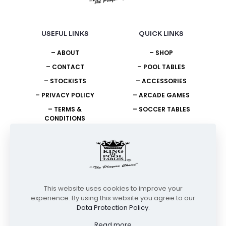
USEFUL LINKS
QUICK LINKS
– ABOUT
– SHOP
– CONTACT
– POOL TABLES
– STOCKISTS
– ACCESSORIES
– PRIVACY POLICY
– ARCADE GAMES
– TERMS &
– SOCCER TABLES
CONDITIONS
NEED HELP?
+27 11 908 2400
info@unitedking.co.za
This website uses cookies to improve your
experience. By using this website you agree to our
Data Protection Policy
.
© Copyright 2026 | United King of Pool Tables | All Rights
Reserved
Read more