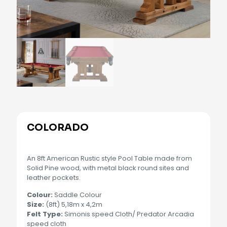
COLORADO
An 8ft American Rustic style Pool Table made from
Solid Pine wood, with metal black round sites and
leather pockets.
Colour:
Saddle Colour
Size:
(8ft) 5,18m x 4,2m
Felt Type:
Simonis speed Cloth/ Predator Arcadia
speed cloth