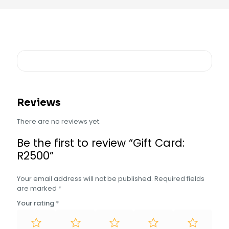
Reviews
There are no reviews yet.
Be the first to review “Gift Card:
R2500”
Your email address will not be published.
Required fields
are marked
*
Your rating
*