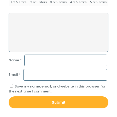
1 of 5 stars
2 of 5 stars
3 of 5 stars
4 of 5 stars
5 of 5 stars
Name
*
Email
*
Save my name, email, and website in this browser for
the next time I comment.
Alternative: