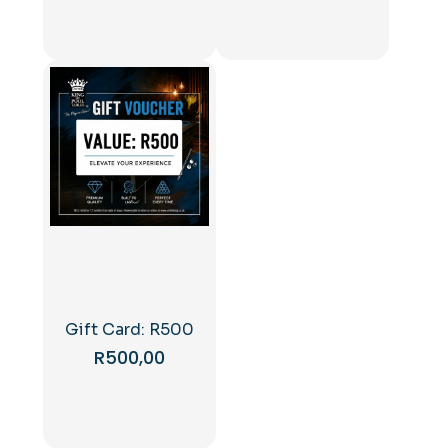
Gift Card: R500
R
500,00