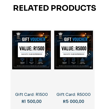
RELATED PRODUCTS
Gift Card: R1500
Gift Card: R5000
R
1 500,00
R
5 000,00