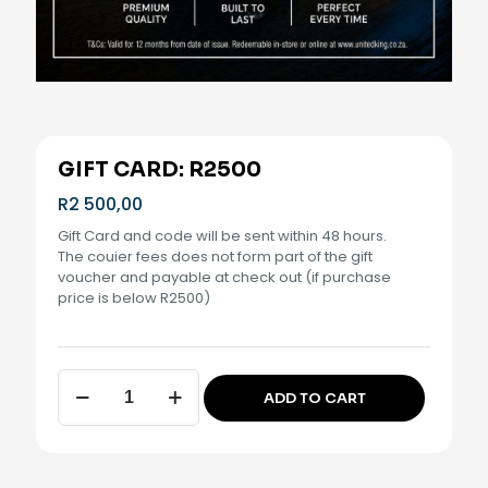
GIFT CARD: R2500
R
2 500,00
Gift Card and code will be sent within 48 hours.
The couier fees does not form part of the gift
voucher and payable at check out (if purchase
price is below R2500)
Gift
ADD TO CART
Card:
Alternative:
R2500
quantity