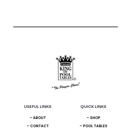
USEFUL LINKS
QUICK LINKS
– ABOUT
– SHOP
– CONTACT
– POOL TABLES